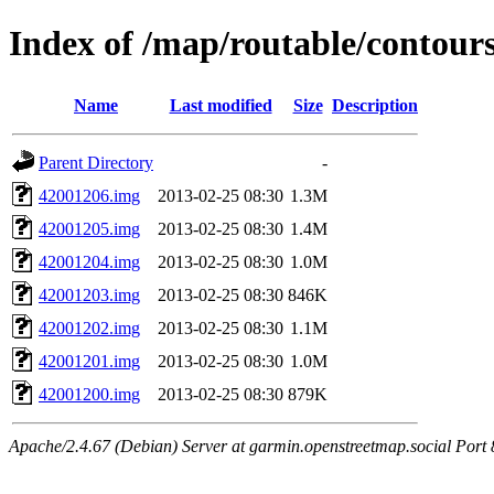
Index of /map/routable/contour
Name
Last modified
Size
Description
Parent Directory
-
42001206.img
2013-02-25 08:30
1.3M
42001205.img
2013-02-25 08:30
1.4M
42001204.img
2013-02-25 08:30
1.0M
42001203.img
2013-02-25 08:30
846K
42001202.img
2013-02-25 08:30
1.1M
42001201.img
2013-02-25 08:30
1.0M
42001200.img
2013-02-25 08:30
879K
Apache/2.4.67 (Debian) Server at garmin.openstreetmap.social Port 